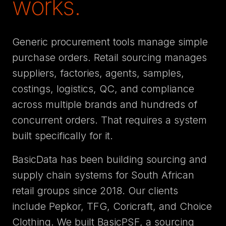
works.
Generic procurement tools manage simple
purchase orders. Retail sourcing manages
suppliers, factories, agents, samples,
costings, logistics, QC, and compliance
across multiple brands and hundreds of
concurrent orders. That requires a system
built specifically for it.
BasicData has been building sourcing and
supply chain systems for South African
retail groups since 2018. Our clients
include Pepkor, TFG, Coricraft, and Choice
Clothing. We built BasicPSF, a sourcing