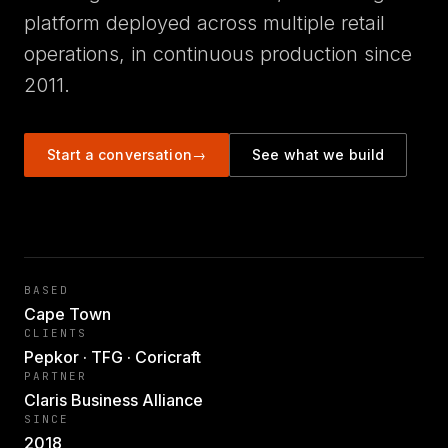
platform deployed across multiple retail
operations, in continuous production since
2011.
Start a conversation
→
See what we build
BASED
Cape Town
CLIENTS
Pepkor · TFG · Coricraft
PARTNER
Claris Business Alliance
SINCE
2018