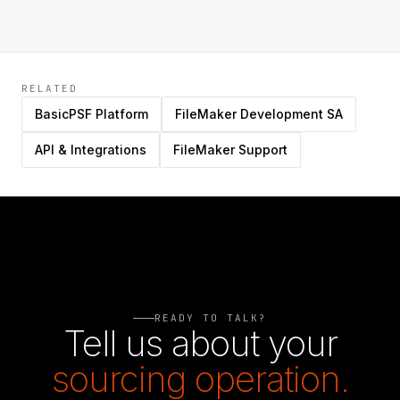
RELATED
BasicPSF Platform
FileMaker Development SA
API & Integrations
FileMaker Support
READY TO TALK?
Tell us about your
sourcing operation.