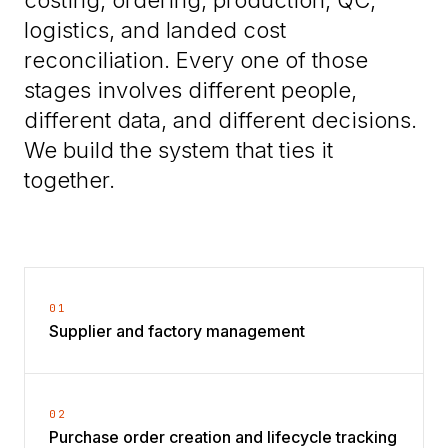
logistics, and landed cost
reconciliation. Every one of those
stages involves different people,
different data, and different decisions.
We build the system that ties it
together.
01
Supplier and factory management
02
Purchase order creation and lifecycle tracking