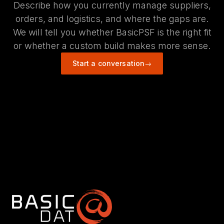
Describe how you currently manage suppliers,
orders, and logistics, and where the gaps are.
We will tell you whether BasicPSF is the right fit
or whether a custom build makes more sense.
Start a conversation
→