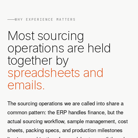
WHY EXPERIENCE MATTERS
Most sourcing
operations are held
together by
spreadsheets and
emails.
The sourcing operations we are called into share a
common pattern: the ERP handles finance, but the
actual sourcing workflow, sample management, cost
sheets, packing specs, and production milestones