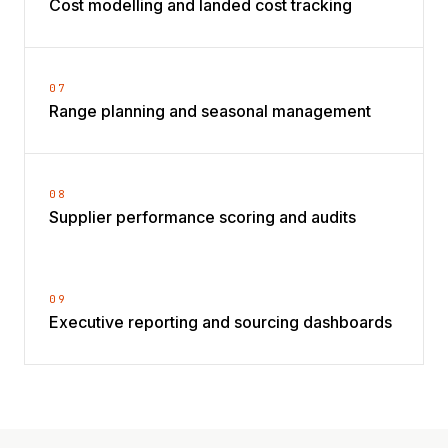
Cost modelling and landed cost tracking
07
Range planning and seasonal management
08
Supplier performance scoring and audits
09
Executive reporting and sourcing dashboards