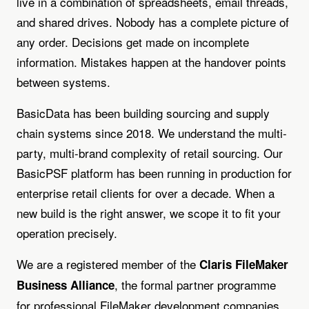
live in a combination of spreadsheets, email threads,
and shared drives. Nobody has a complete picture of
any order. Decisions get made on incomplete
information. Mistakes happen at the handover points
between systems.
BasicData has been building sourcing and supply
chain systems since 2018. We understand the multi-
party, multi-brand complexity of retail sourcing. Our
BasicPSF platform has been running in production for
enterprise retail clients for over a decade. When a
new build is the right answer, we scope it to fit your
operation precisely.
We are a registered member of the
Claris FileMaker
, the formal partner programme
Business Alliance
for professional FileMaker development companies.