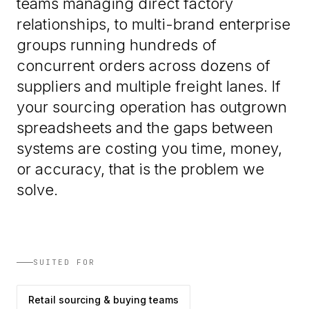
teams managing direct factory
relationships, to multi-brand enterprise
groups running hundreds of
concurrent orders across dozens of
suppliers and multiple freight lanes. If
your sourcing operation has outgrown
spreadsheets and the gaps between
systems are costing you time, money,
or accuracy, that is the problem we
solve.
SUITED FOR
Retail sourcing & buying teams