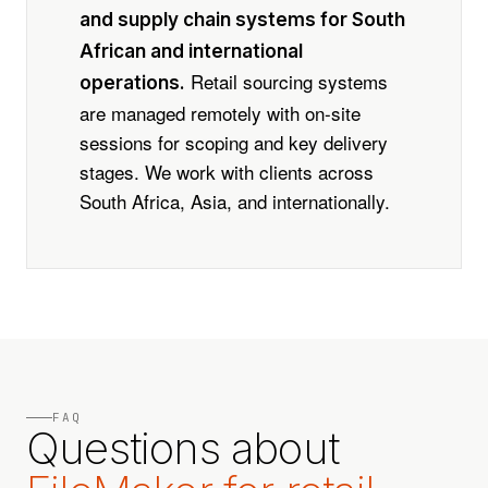
and supply chain systems for South
African and international
Retail sourcing systems
operations.
are managed remotely with on-site
sessions for scoping and key delivery
stages. We work with clients across
South Africa, Asia, and internationally.
FAQ
Questions about