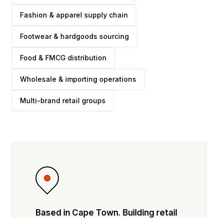
Fashion & apparel supply chain
Footwear & hardgoods sourcing
Food & FMCG distribution
Wholesale & importing operations
Multi-brand retail groups
Based in Cape Town. Building retail