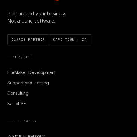
Built around your business.
Not around software.
CLARIS PARTNER
CAPE TOWN · ZA
SERVICES
FileMaker Development
Support and Hosting
Consulting
BasicPSF
FILEMAKER
What is FileMaker?