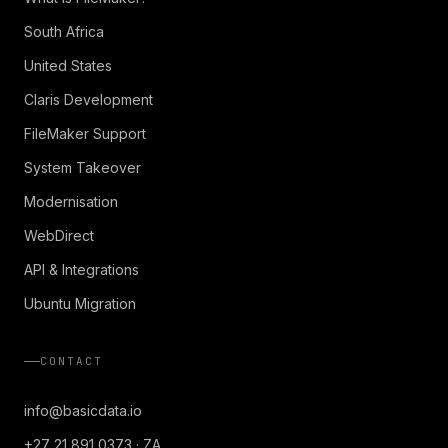
South Africa
United States
Claris Development
FileMaker Support
System Takeover
Modernisation
WebDirect
API & Integrations
Ubuntu Migration
CONTACT
info@basicdata.io
+27 21 891 0373 · ZA