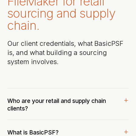
FileMaker for retail
sourcing and supply
chain.
Our client credentials, what BasicPSF
is, and what building a sourcing
system involves.
Who are your retail and supply chain
clients?
What is BasicPSF?