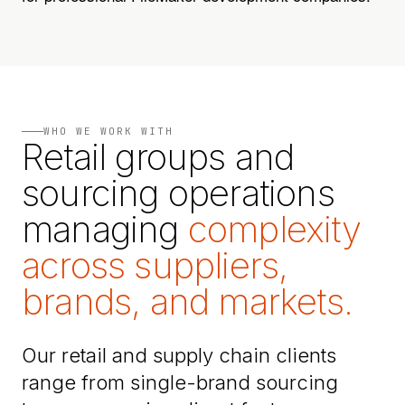
WHO WE WORK WITH
Retail groups and
sourcing operations
managing
complexity
across suppliers,
brands, and markets.
Our retail and supply chain clients
range from single-brand sourcing