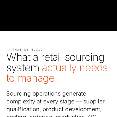
WHAT WE BUILD
What a retail sourcing
system
actually needs
to manage.
Sourcing operations generate
complexity at every stage — supplier
qualification, product development,
costing, ordering, production, QC,