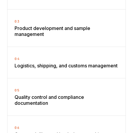
03
Product development and sample
management
04
Logistics, shipping, and customs management
05
Quality control and compliance
documentation
06