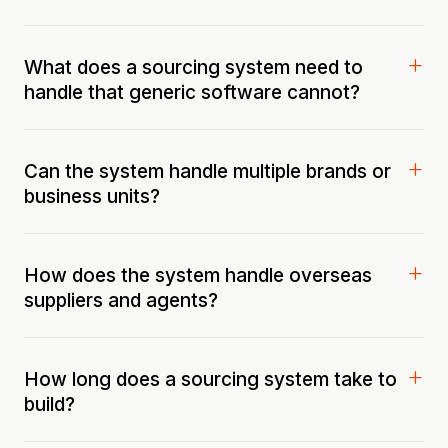
What does a sourcing system need to
handle that generic software cannot?
Can the system handle multiple brands or
business units?
How does the system handle overseas
suppliers and agents?
How long does a sourcing system take to
build?