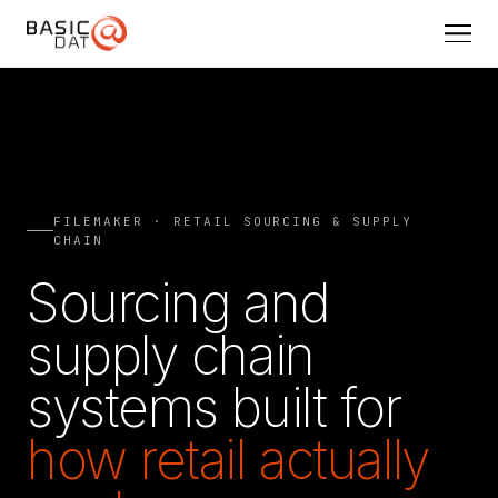
FILEMAKER · RETAIL SOURCING & SUPPLY
CHAIN
Sourcing and
supply chain
systems built for
how retail actually