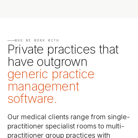
WHO WE WORK WITH
Private practices that
have outgrown
generic practice
management
software.
Our medical clients range from single-
practitioner specialist rooms to multi-
practitioner group practices with