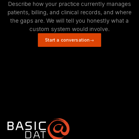
Describe how your practice currently manages
patients, billing, and clinical records, and where
the gaps are. We will tell you honestly what a
custom system would involve.
Start a conversation
→