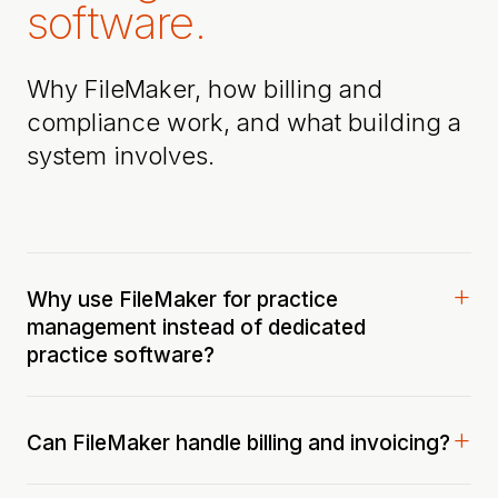
software.
Why FileMaker, how billing and
compliance work, and what building a
system involves.
Why use FileMaker for practice
management instead of dedicated
practice software?
Can FileMaker handle billing and invoicing?