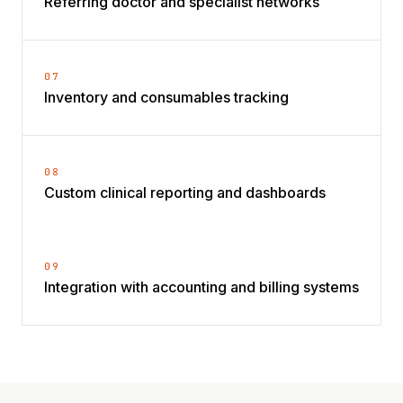
Referring doctor and specialist networks
07
Inventory and consumables tracking
08
Custom clinical reporting and dashboards
09
Integration with accounting and billing systems