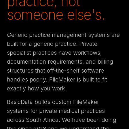
practice, not
someone else's.
Generic practice management systems are
built for a generic practice. Private
specialist practices have workflows,
documentation requirements, and billing
structures that off-the-shelf software
handles poorly. FileMaker is built to fit
exactly how you work.
BasicData builds custom FileMaker
systems for private medical practices
across South Africa. We have been doing
this since 2018 and we understand the