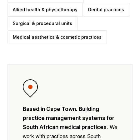
Allied health & physiotherapy
Dental practices
Surgical & procedural units
Medical aesthetics & cosmetic practices
Based in Cape Town. Building
practice management systems for
We
South African medical practices.
work with practices across South