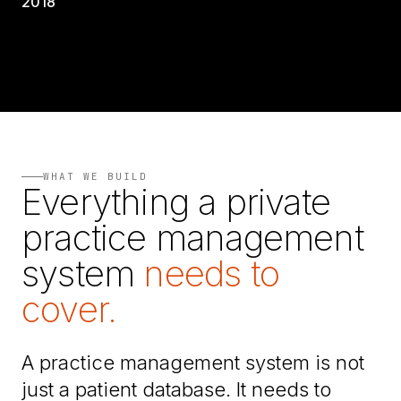
2018
WHAT WE BUILD
Everything a private
practice management
system
needs to
cover.
A practice management system is not
just a patient database. It needs to