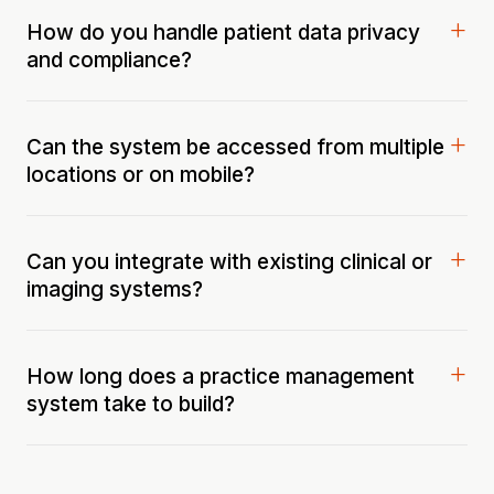
How do you handle patient data privacy
and compliance?
Can the system be accessed from multiple
locations or on mobile?
Can you integrate with existing clinical or
imaging systems?
How long does a practice management
system take to build?