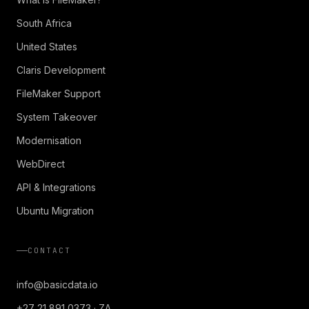
South Africa
United States
Claris Development
FileMaker Support
System Takeover
Modernisation
WebDirect
API & Integrations
Ubuntu Migration
CONTACT
info@basicdata.io
+27 21 891 0373 · ZA