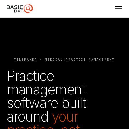
FILEMAKER · MEDICAL PRACTICE MANAGEMENT
Practice
management
software built
around
your