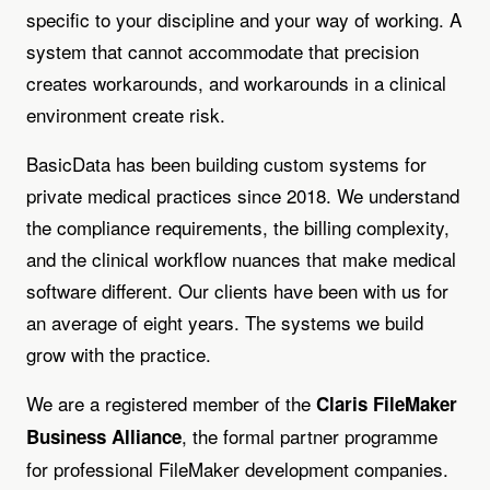
specific to your discipline and your way of working. A
system that cannot accommodate that precision
creates workarounds, and workarounds in a clinical
environment create risk.
BasicData has been building custom systems for
private medical practices since 2018. We understand
the compliance requirements, the billing complexity,
and the clinical workflow nuances that make medical
software different. Our clients have been with us for
an average of eight years. The systems we build
grow with the practice.
We are a registered member of the
Claris FileMaker
, the formal partner programme
Business Alliance
for professional FileMaker development companies.