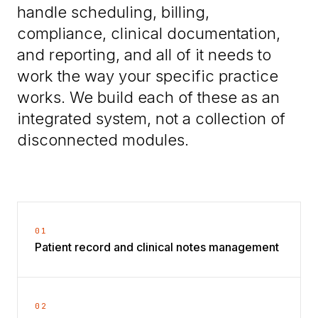
handle scheduling, billing,
compliance, clinical documentation,
and reporting, and all of it needs to
work the way your specific practice
works. We build each of these as an
integrated system, not a collection of
disconnected modules.
01
Patient record and clinical notes management
02