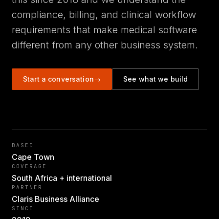
compliance, billing, and clinical workflow
requirements that make medical software
different from any other business system.
Start a conversation
→
See what we build
BASED
Cape Town
COVERAGE
South Africa + international
PARTNER
Claris Business Alliance
SINCE