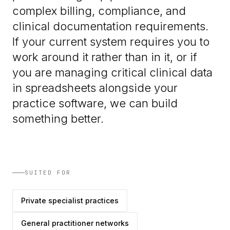
complex billing, compliance, and
clinical documentation requirements.
If your current system requires you to
work around it rather than in it, or if
you are managing critical clinical data
in spreadsheets alongside your
practice software, we can build
something better.
SUITED FOR
Private specialist practices
General practitioner networks