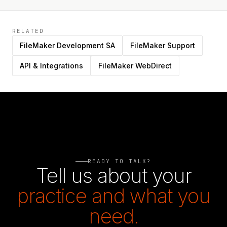
RELATED
FileMaker Development SA
FileMaker Support
API & Integrations
FileMaker WebDirect
READY TO TALK?
Tell us about your
practice and what you
need.