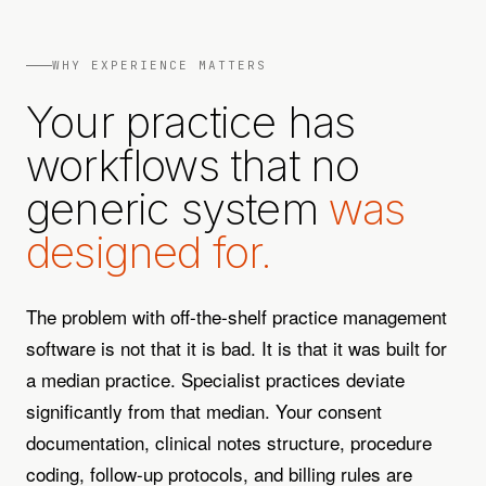
WHY EXPERIENCE MATTERS
Your practice has
workflows that no
generic system
was
designed for.
The problem with off-the-shelf practice management
software is not that it is bad. It is that it was built for
a median practice. Specialist practices deviate
significantly from that median. Your consent
documentation, clinical notes structure, procedure
coding, follow-up protocols, and billing rules are