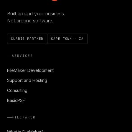
Built around your business.
Not around software.
CLARIS PARTNER
CAPE TOWN · ZA
SERVICES
FileMaker Development
Support and Hosting
Consulting
BasicPSF
FILEMAKER
What is FileMaker?