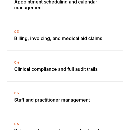
Appointment scheduling and calendar
management
03
Billing, invoicing, and medical aid claims
04
Clinical compliance and full audit trails
05
Staff and practitioner management
06