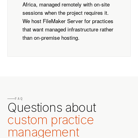
Africa, managed remotely with on-site
sessions when the project requires it.
We host FileMaker Server for practices
that want managed infrastructure rather
than on-premise hosting.
FAQ
Questions about
custom practice
management