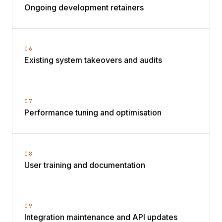
Ongoing development retainers
06
Existing system takeovers and audits
07
Performance tuning and optimisation
08
User training and documentation
09
Integration maintenance and API updates