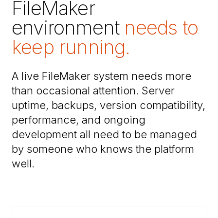
FileMaker
environment
needs to
keep running.
A live FileMaker system needs more
than occasional attention. Server
uptime, backups, version compatibility,
performance, and ongoing
development all need to be managed
by someone who knows the platform
well.