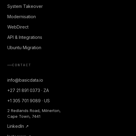
System Takeover
Modernisation
WebDirect
API & Integrations
Ubuntu Migration
CONTACT
info@basicdata.io
+27 21 891 0373 · ZA
+1 305 701 9089 · US
2 Redlands Road, Milnerton,
Cape Town, 7441
LinkedIn ↗