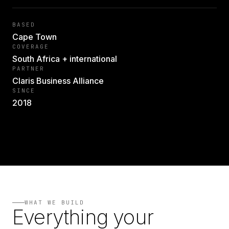
BASED
Cape Town
COVERAGE
South Africa + international
PARTNER
Claris Business Alliance
SINCE
2018
WHAT WE BUILD
Everything your