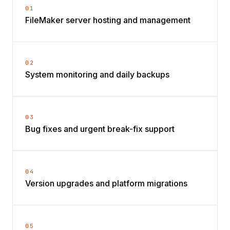
01
FileMaker server hosting and management
02
System monitoring and daily backups
03
Bug fixes and urgent break-fix support
04
Version upgrades and platform migrations
05