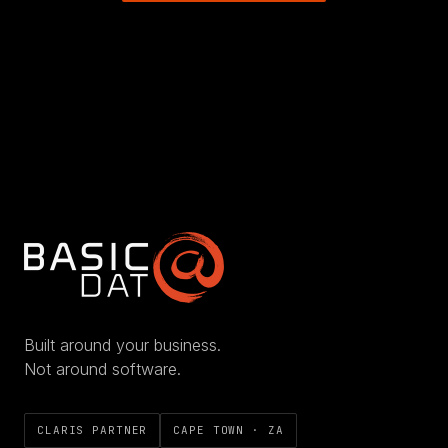
Built around your business.
Not around software.
CLARIS PARTNER
CAPE TOWN · ZA