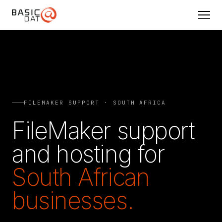
FILEMAKER SUPPORT · SOUTH AFRICA
FileMaker support
and hosting for
South African
businesses.