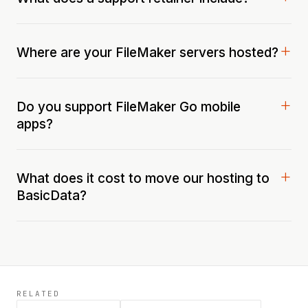
Where are your FileMaker servers hosted?
Do you support FileMaker Go mobile
apps?
What does it cost to move our hosting to
BasicData?
RELATED