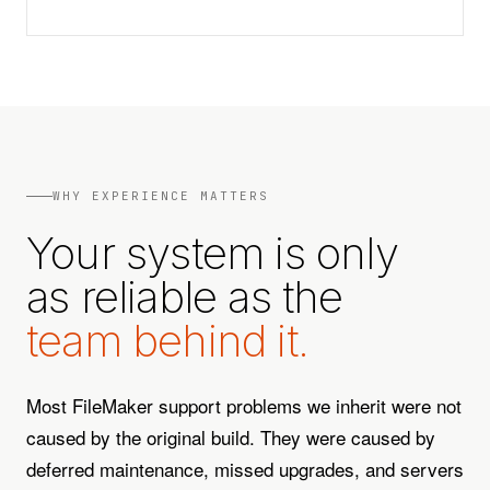
WHY EXPERIENCE MATTERS
Your system is only
as reliable as the
team behind it.
Most FileMaker support problems we inherit were not
caused by the original build. They were caused by
deferred maintenance, missed upgrades, and servers