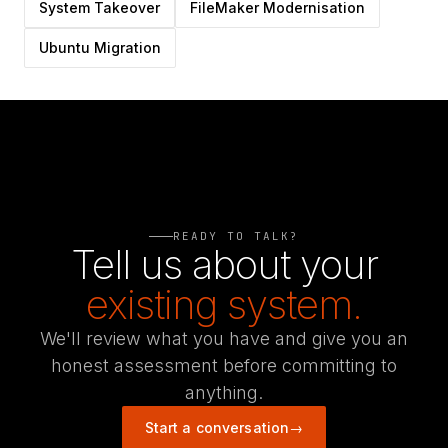
System Takeover
FileMaker Modernisation
Ubuntu Migration
READY TO TALK?
Tell us about your
existing system.
We'll review what you have and give you an
honest assessment before committing to
anything.
Start a conversation
→