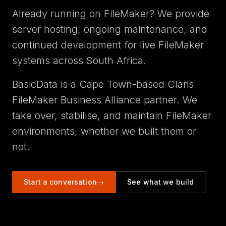
Already running on FileMaker? We provide
server hosting, ongoing maintenance, and
continued development for live FileMaker
systems across South Africa.
BasicData is a Cape Town-based Claris
FileMaker Business Alliance partner. We
take over, stabilise, and maintain FileMaker
environments, whether we built them or
not.
Start a conversation
→
See what we build