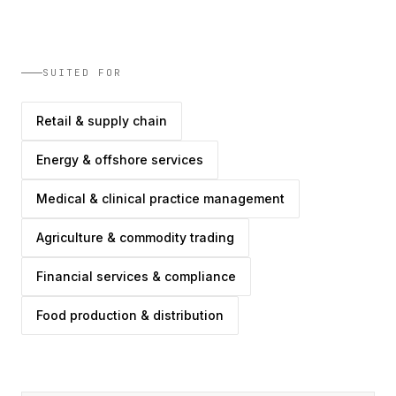
SUITED FOR
Retail & supply chain
Energy & offshore services
Medical & clinical practice management
Agriculture & commodity trading
Financial services & compliance
Food production & distribution