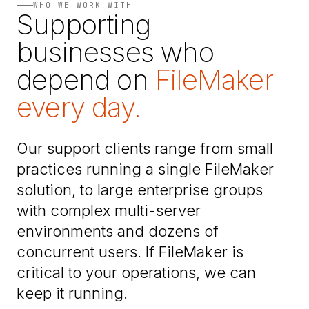
WHO WE WORK WITH
Supporting
businesses who
depend on
FileMaker
every day.
Our support clients range from small
practices running a single FileMaker
solution, to large enterprise groups
with complex multi-server
environments and dozens of
concurrent users. If FileMaker is
critical to your operations, we can
keep it running.