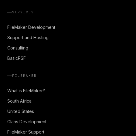
SERVICES
FileMaker Development
Support and Hosting
Consulting
BasicPSF
FILEMAKER
What is FileMaker?
South Africa
United States
Claris Development
FileMaker Support