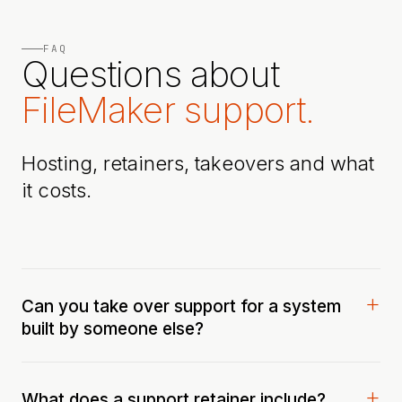
FAQ
Questions about
FileMaker support.
Hosting, retainers, takeovers and what
it costs.
Can you take over support for a system
built by someone else?
What does a support retainer include?