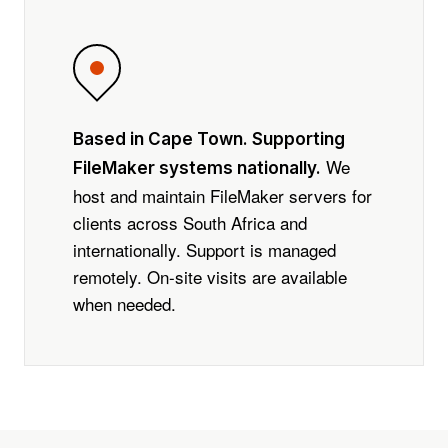
Based in Cape Town. Supporting
We
FileMaker systems nationally.
host and maintain FileMaker servers for
clients across South Africa and
internationally. Support is managed
remotely. On-site visits are available
when needed.