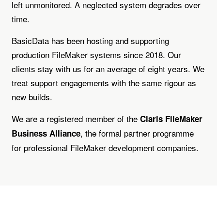
left unmonitored. A neglected system degrades over
time.
BasicData has been hosting and supporting
production FileMaker systems since 2018. Our
clients stay with us for an average of eight years. We
treat support engagements with the same rigour as
new builds.
We are a registered member of the
Claris FileMaker
, the formal partner programme
Business Alliance
for professional FileMaker development companies.